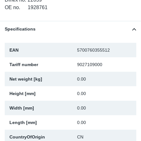
OE no.
1928761
Sp
Wi
Specifications
EAN
5700760355512
Tariff number
9027109000
Net weight [kg]
0.00
Height [mm]
0.00
Width [mm]
0.00
Length [mm]
0.00
CountryOfOrigin
CN