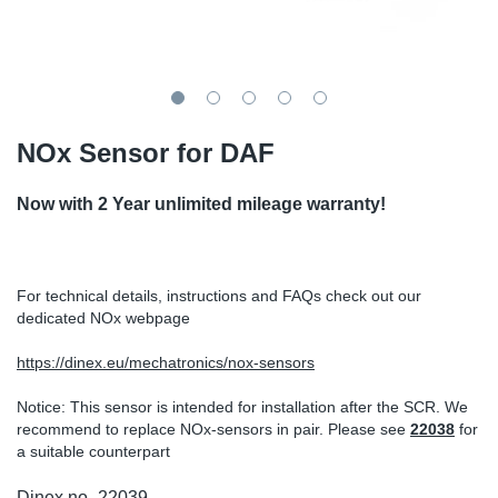
TR-TR
DP
Sy
Pa
SR-RS
Eu
Sy
Pa
EN-SE
Ga
Sy
Pa
NOx Sensor for DAF
He
Sy
Pa
Now with 2 Year unlimited mileage warranty!
In
Ou
Ou
For technical details, instructions and FAQs check out our
NO
dedicated NOx webpage
Ra
https://dinex.eu/mechatronics/nox-sensors
Notice: This sensor is intended for installation after the SCR. We
Ru
recommend to replace NOx-sensors in pair. Please see
2203
8
for
a suitable counterpart
Se
Dinex no.
22039