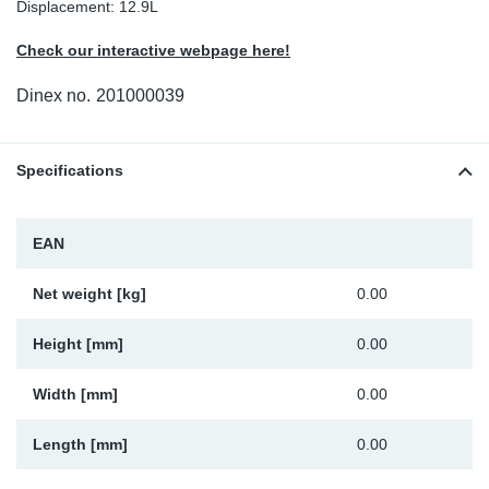
Displacement: 12.9L
Sp
Check our interactive webpage here!
Wi
Dinex no.
201000039
Specifications
EAN
Net weight [kg]
0.00
Height [mm]
0.00
Width [mm]
0.00
Length [mm]
0.00