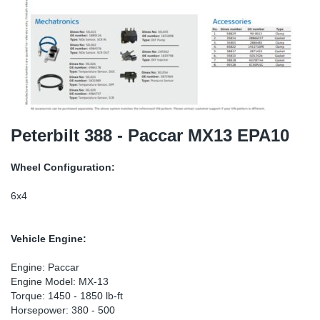
TR-TR
DP
Sy
Pa
SR-RS
Eu
Sy
Pa
EN-SE
Ga
Sy
Pa
He
Sy
Pa
Peterbilt 388 - Paccar MX13 EPA10
In
Ou
Ou
Wheel Configuration:
NO
6x4
Ra
Vehicle Engine:
Ru
Engine: Paccar
Engine Model: MX-13
Torque: 1450 - 1850 lb-ft
Se
Horsepower: 380 - 500