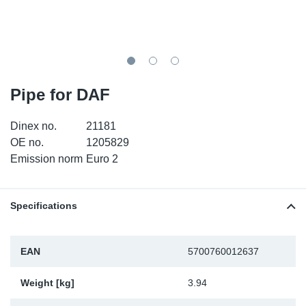
TR-TR
DP
Sy
Pa
SR-RS
Eu
Sy
Pa
EN-SE
Ga
Sy
Pa
Pipe for DAF
He
Sy
Pa
Dinex no.
21181
OE no.
1205829
In
Ou
Ou
Emission norm
Euro 2
NO
Specifications
Ra
EAN
5700760012637
Ru
Weight [kg]
3.94
Se