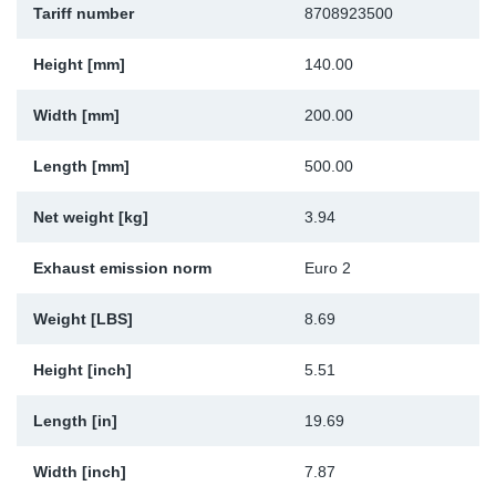
Tariff number
8708923500
Sp
Height [mm]
140.00
Wi
Width [mm]
200.00
Length [mm]
500.00
Net weight [kg]
3.94
Exhaust emission norm
Euro 2
Weight [LBS]
8.69
Height [inch]
5.51
Length [in]
19.69
Width [inch]
7.87