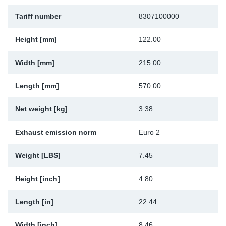
Sp
Tariff number
8307100000
Wi
Height [mm]
122.00
Width [mm]
215.00
Length [mm]
570.00
Net weight [kg]
3.38
Exhaust emission norm
Euro 2
Weight [LBS]
7.45
Height [inch]
4.80
Length [in]
22.44
Width [inch]
8.46