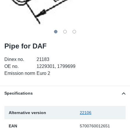
TR-TR
DP
Sy
Pa
SR-RS
Eu
Sy
Pa
EN-SE
Ga
Sy
Pa
Pipe for DAF
He
Sy
Pa
Dinex no.
21183
In
Ou
Ou
OE no.
1229301, 1799699
Emission norm
Euro 2
NO
Ra
Specifications
Ru
Alternative version
22106
Se
EAN
5700760012651