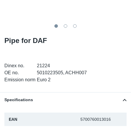
TR-TR
DP
Sy
Pa
SR-RS
Eu
Sy
Pa
EN-SE
Ga
Sy
Pa
Pipe for DAF
He
Sy
Pa
In
Ou
Ou
Dinex no.
21224
OE no.
5010223505, ACHH007
NO
Emission norm
Euro 2
Ra
Specifications
Ru
EAN
5700760013016
Se