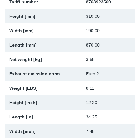
Tariff number
8708923500
Sp
Height [mm]
310.00
Wi
Width [mm]
190.00
Length [mm]
870.00
Net weight [kg]
3.68
Exhaust emission norm
Euro 2
Weight [LBS]
8.11
Height [inch]
12.20
Length [in]
34.25
Width [inch]
7.48