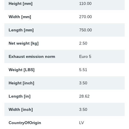
Height [mm]
110.00
Sp
Width [mm]
270.00
Wi
Length [mm]
750.00
Net weight [kg]
2.50
Exhaust emission norm
Euro 5
Weight [LBS]
5.51
Height [inch]
3.50
Length [in]
28.62
Width [inch]
3.50
CountryOfOrigin
LV