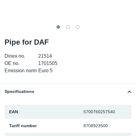
TR-TR
DP
Sy
Pa
SR-RS
Eu
Sy
Pa
EN-SE
Ga
Sy
Pa
Pipe for DAF
He
Sy
Pa
Dinex no.
21514
OE no.
1701505
In
Ou
Ou
Emission norm
Euro 5
NO
Specifications
Ra
EAN
5700760257540
Ru
Tariff number
8708923500
Se