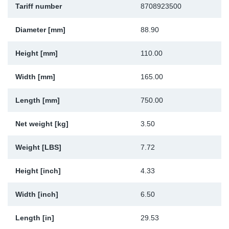
Tariff number
8708923500
Sp
Diameter [mm]
88.90
Wi
Height [mm]
110.00
Width [mm]
165.00
Length [mm]
750.00
Net weight [kg]
3.50
Weight [LBS]
7.72
Height [inch]
4.33
Width [inch]
6.50
Length [in]
29.53