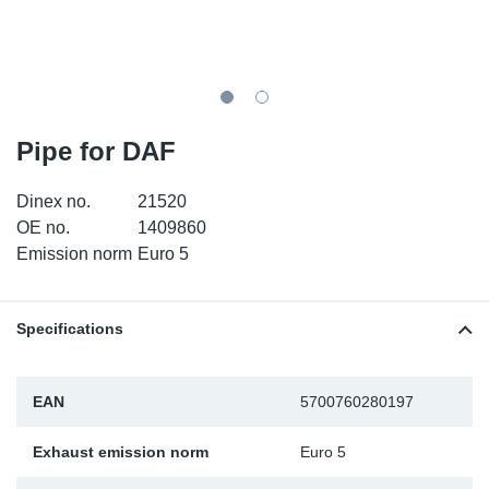
TR-TR
DP
Sy
Pa
SR-RS
Eu
Sy
Pa
EN-SE
Ga
Sy
Pa
Pipe for DAF
He
Sy
Pa
Dinex no.
21520
OE no.
1409860
In
Ou
Ou
Emission norm
Euro 5
NO
Specifications
Ra
EAN
5700760280197
Ru
Exhaust emission norm
Euro 5
Se