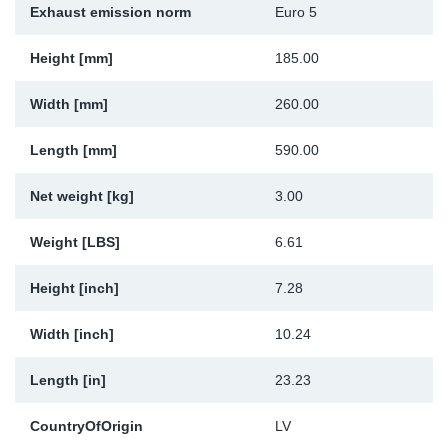
Exhaust emission norm
Euro 5
Sp
Height [mm]
185.00
Wi
Width [mm]
260.00
Length [mm]
590.00
Net weight [kg]
3.00
Weight [LBS]
6.61
Height [inch]
7.28
Width [inch]
10.24
Length [in]
23.23
CountryOfOrigin
LV