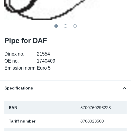
TR-TR
DP
Sy
Pa
SR-RS
Eu
Sy
Pa
EN-SE
Ga
Sy
Pa
Pipe for DAF
He
Sy
Pa
Dinex no.
21554
OE no.
1740409
In
Ou
Ou
Emission norm
Euro 5
NO
Specifications
Ra
EAN
5700760296228
Ru
Tariff number
8708923500
Se