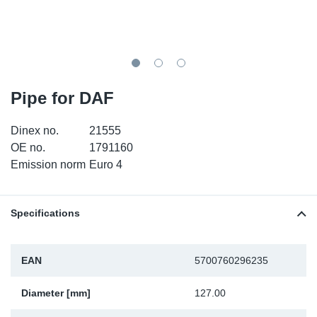
TR-TR
DP
Sy
Pa
SR-RS
Eu
Sy
Pa
EN-SE
Ga
Sy
Pa
Pipe for DAF
He
Sy
Pa
Dinex no.
21555
OE no.
1791160
In
Ou
Ou
Emission norm
Euro 4
NO
Specifications
Ra
EAN
5700760296235
Ru
Diameter [mm]
127.00
Se