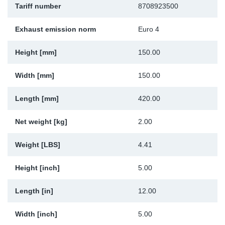
Tariff number
8708923500
Sp
Exhaust emission norm
Euro 4
Wi
Height [mm]
150.00
Width [mm]
150.00
Length [mm]
420.00
Net weight [kg]
2.00
Weight [LBS]
4.41
Height [inch]
5.00
Length [in]
12.00
Width [inch]
5.00