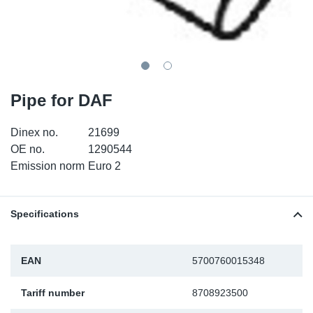
TR-TR
DP
Sy
Pa
SR-RS
Eu
Sy
Pa
EN-SE
Ga
Sy
Pa
Pipe for DAF
He
Sy
Pa
Dinex no.
21699
OE no.
1290544
In
Ou
Ou
Emission norm
Euro 2
NO
Specifications
Ra
Ru
EAN
5700760015348
Tariff number
8708923500
Se