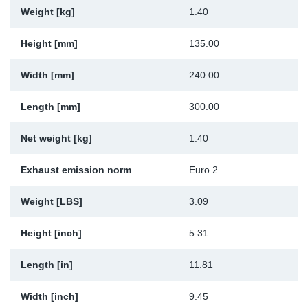
Weight [kg]
1.40
Sp
Height [mm]
135.00
Wi
Width [mm]
240.00
Length [mm]
300.00
Net weight [kg]
1.40
Exhaust emission norm
Euro 2
Weight [LBS]
3.09
Height [inch]
5.31
Length [in]
11.81
Width [inch]
9.45