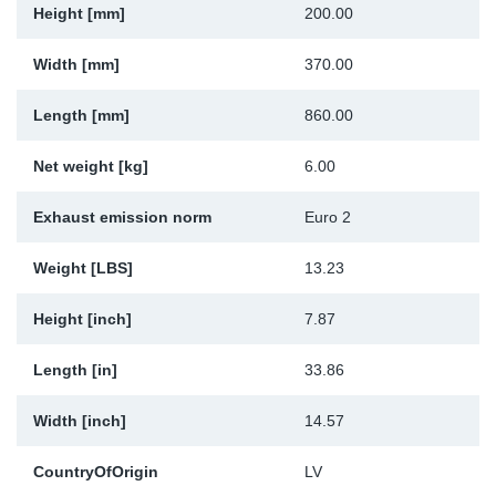
Height [mm]
200.00
Sp
Width [mm]
370.00
Wi
Length [mm]
860.00
Net weight [kg]
6.00
Exhaust emission norm
Euro 2
Weight [LBS]
13.23
Height [inch]
7.87
Length [in]
33.86
Width [inch]
14.57
CountryOfOrigin
LV