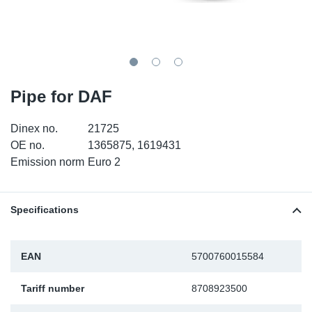
TR-TR
DP
Sy
Pa
SR-RS
Eu
Sy
Pa
EN-SE
Ga
Sy
Pa
Pipe for DAF
He
Sy
Pa
Dinex no.
21725
OE no.
1365875, 1619431
In
Ou
Ou
Emission norm
Euro 2
NO
Specifications
Ra
EAN
5700760015584
Ru
Tariff number
8708923500
Se