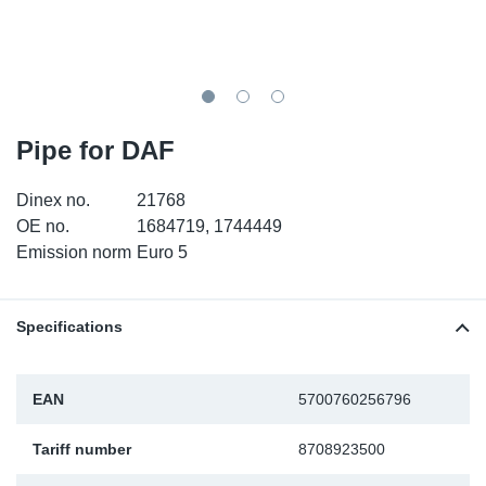
TR-TR
DP
Sy
Pa
SR-RS
Eu
Sy
Pa
EN-SE
Ga
Sy
Pa
Pipe for DAF
He
Sy
Pa
Dinex no.
21768
OE no.
1684719, 1744449
In
Ou
Ou
Emission norm
Euro 5
NO
Specifications
Ra
EAN
5700760256796
Ru
Tariff number
8708923500
Se