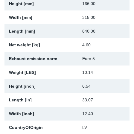
Height [mm]
166.00
Sp
Width [mm]
315.00
Wi
Length [mm]
840.00
Net weight [kg]
4.60
Exhaust emission norm
Euro 5
Weight [LBS]
10.14
Height [inch]
6.54
Length [in]
33.07
Width [inch]
12.40
CountryOfOrigin
LV