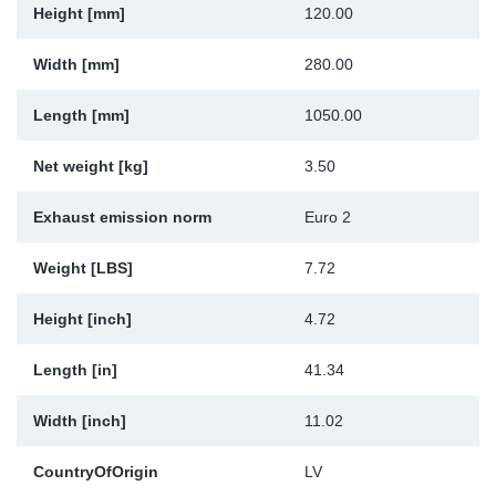
Height [mm]
120.00
Sp
Width [mm]
280.00
Wi
Length [mm]
1050.00
Net weight [kg]
3.50
Exhaust emission norm
Euro 2
Weight [LBS]
7.72
Height [inch]
4.72
Length [in]
41.34
Width [inch]
11.02
CountryOfOrigin
LV