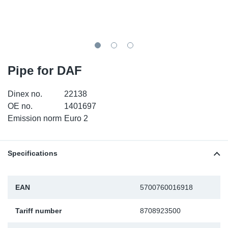
TR-TR
DP
Sy
Pa
SR-RS
Eu
Sy
Pa
EN-SE
Ga
Sy
Pa
Pipe for DAF
He
Sy
Pa
Dinex no.
22138
OE no.
1401697
In
Ou
Ou
Emission norm
Euro 2
NO
Specifications
Ra
EAN
5700760016918
Ru
Tariff number
8708923500
Se