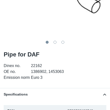
TR-TR
DP
Sy
Pa
SR-RS
Eu
Sy
Pa
EN-SE
Ga
Sy
Pa
He
Sy
Pa
Pipe for DAF
In
Ou
Ou
Dinex no.
22162
NO
OE no.
1386902, 1453063
Emission norm
Euro 3
Ra
Ru
Specifications
Se