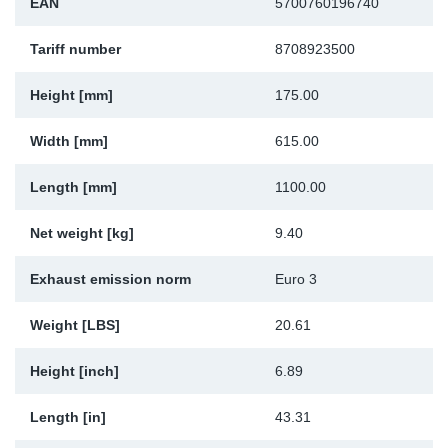
EAN
5700760196740
Sp
Tariff number
8708923500
Wi
Height [mm]
175.00
Width [mm]
615.00
Length [mm]
1100.00
Net weight [kg]
9.40
Exhaust emission norm
Euro 3
Weight [LBS]
20.61
Height [inch]
6.89
Length [in]
43.31