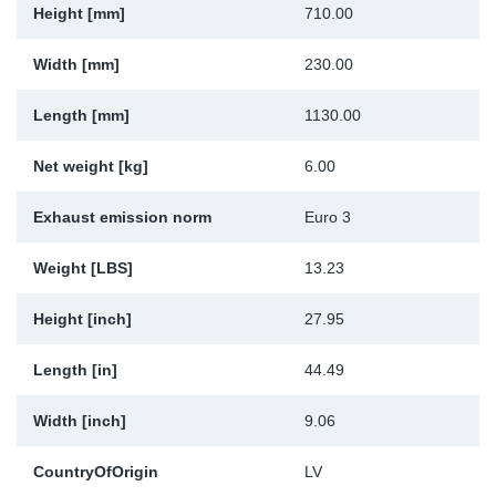
Height [mm]
710.00
Sp
Width [mm]
230.00
Wi
Length [mm]
1130.00
Net weight [kg]
6.00
Exhaust emission norm
Euro 3
Weight [LBS]
13.23
Height [inch]
27.95
Length [in]
44.49
Width [inch]
9.06
CountryOfOrigin
LV