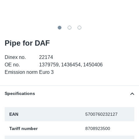
TR-TR
DP
Sy
Pa
SR-RS
Eu
Sy
Pa
EN-SE
Ga
Sy
Pa
Pipe for DAF
He
Sy
Pa
Dinex no.
22174
OE no.
1379759, 1436454, 1450406
In
Ou
Ou
Emission norm
Euro 3
NO
Specifications
Ra
EAN
5700760232127
Ru
Tariff number
8708923500
Se