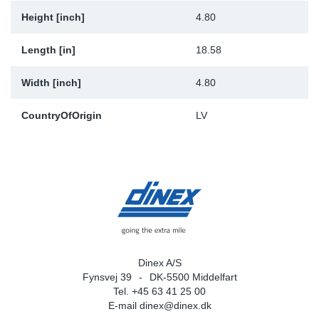
Height [inch]
4.80
Length [in]
18.58
Width [inch]
4.80
CountryOfOrigin
LV
Dinex A/S
Fynsvej 39
DK-5500 Middelfart
Tel. +45 63 41 25 00
E-mail
dinex@dinex.dk