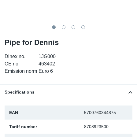
TR-TR
DP
Sy
Pa
SR-RS
Eu
Sy
Pa
EN-SE
Ga
Sy
Pa
Pipe for Dennis
He
Sy
Pa
Dinex no.
1JG000
OE no.
463402
In
Ou
Ou
Emission norm
Euro 6
NO
Specifications
Ra
EAN
5700760344875
Ru
Tariff number
8708923500
Se