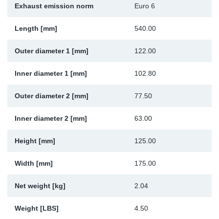
Exhaust emission norm
Euro 6
Sp
Length [mm]
540.00
Wi
Outer diameter 1 [mm]
122.00
Inner diameter 1 [mm]
102.80
Outer diameter 2 [mm]
77.50
Inner diameter 2 [mm]
63.00
Height [mm]
125.00
Width [mm]
175.00
Net weight [kg]
2.04
Weight [LBS]
4.50