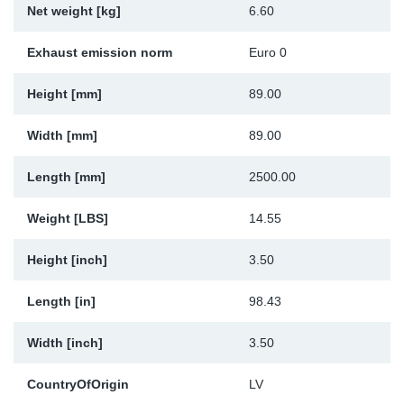
Net weight [kg]
6.60
Sp
Exhaust emission norm
Euro 0
Wi
Height [mm]
89.00
Width [mm]
89.00
Length [mm]
2500.00
Weight [LBS]
14.55
Height [inch]
3.50
Length [in]
98.43
Width [inch]
3.50
CountryOfOrigin
LV