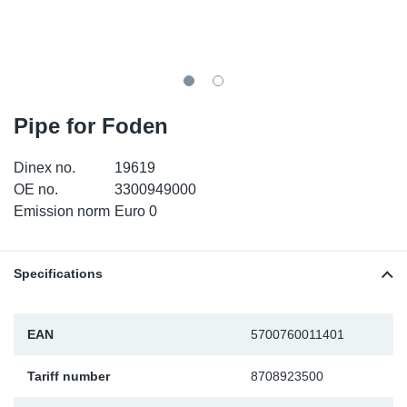
TR-TR
DP
Sy
Pa
SR-RS
Eu
Sy
Pa
EN-SE
Ga
Sy
Pa
Pipe for Foden
He
Sy
Pa
Dinex no.
19619
OE no.
3300949000
In
Ou
Ou
Emission norm
Euro 0
NO
Specifications
Ra
EAN
5700760011401
Ru
Tariff number
8708923500
Se