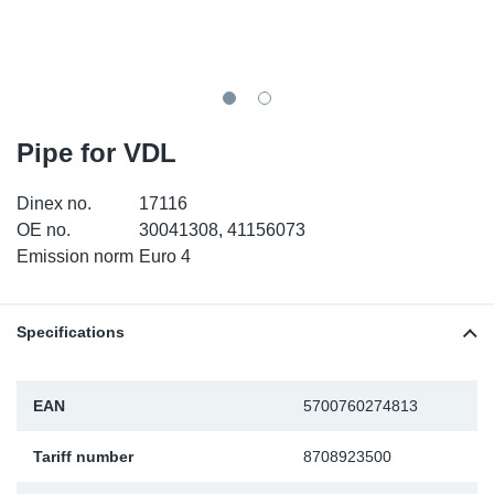
TR-TR
DP
Sy
Pa
SR-RS
Eu
Sy
Pa
EN-SE
Ga
Sy
Pa
Pipe for VDL
He
Sy
Pa
Dinex no.
17116
OE no.
30041308, 41156073
In
Ou
Ou
Emission norm
Euro 4
NO
Specifications
Ra
EAN
5700760274813
Ru
Tariff number
8708923500
Se