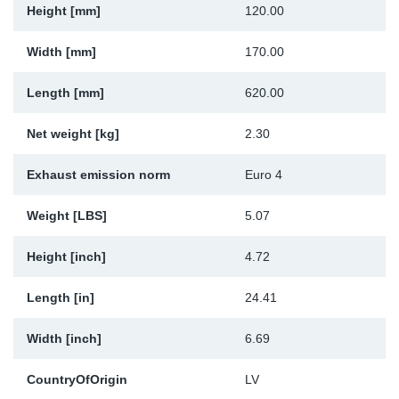
Height [mm]
120.00
Sp
Width [mm]
170.00
Wi
Length [mm]
620.00
Net weight [kg]
2.30
Exhaust emission norm
Euro 4
Weight [LBS]
5.07
Height [inch]
4.72
Length [in]
24.41
Width [inch]
6.69
CountryOfOrigin
LV