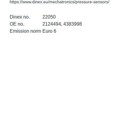
https://www.dinex.eu/mechatronics/pressure-sensors/
ke Clamps
ipes
or Scania
Dinex no.
22050
amps
or Volvo
OE no.
2124494, 4383998
Emission norm
Euro 6
low
r Kits
s
lencers
ors
s
e Sensors
ate Pipes
Sensors
ors EU