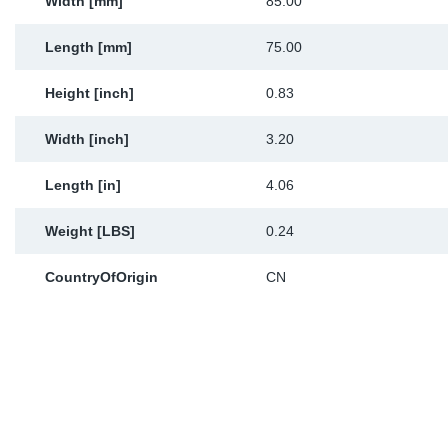
Width [mm]
85.00
Length [mm]
75.00
Height [inch]
0.83
Width [inch]
3.20
Length [in]
4.06
Weight [LBS]
0.24
CountryOfOrigin
CN