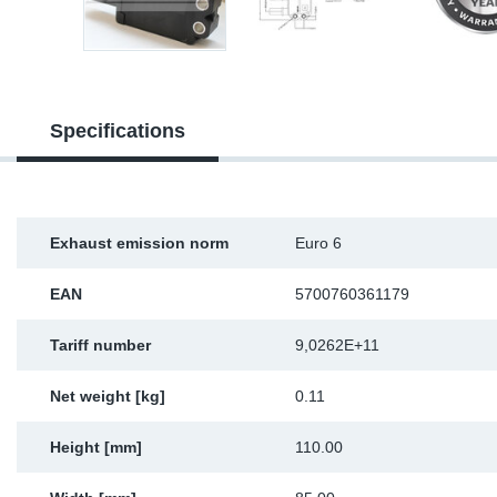
Sp
Wi
Specifications
Exhaust emission norm
Euro 6
EAN
5700760361179
Tariff number
9,0262E+11
Net weight [kg]
0.11
Height [mm]
110.00