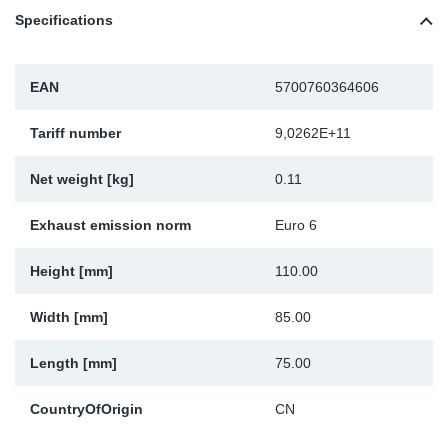
Specifications
Sp
Wi
EAN
5700760364606
Tariff number
9,0262E+11
Net weight [kg]
0.11
Exhaust emission norm
Euro 6
Height [mm]
110.00
Width [mm]
85.00
Length [mm]
75.00
CountryOfOrigin
CN