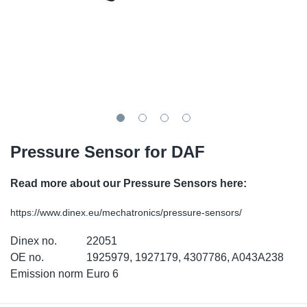
TR-TR
DP
Sy
Pa
SR-RS
Eu
Sy
Pa
EN-SE
Ga
Sy
Pa
He
Sy
Pa
Pressure Sensor for DAF
In
Ou
Ou
Read more about our Pressure Sensors here:
NO
https://www.dinex.eu/mechatronics/pressure-sensors/
Ra
Dinex no.
22051
Ru
OE no.
1925979, 1927179, 4307786, A043A238
Emission norm
Euro 6
Se