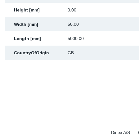
Sp
Height [mm]
0.00
Wi
Width [mm]
50.00
Length [mm]
5000.00
CountryOfOrigin
GB
Dinex A/S