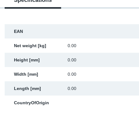
Specifications
Sp
Wi
EAN
Net weight [kg]
0.00
Height [mm]
0.00
Width [mm]
0.00
Length [mm]
0.00
CountryOfOrigin