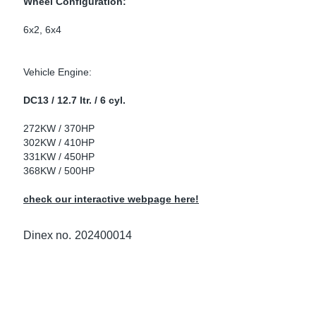
Wheel Configuration:
ke Clamps
ipes
or Scania
6x2, 6x4
amps
or Volvo
Vehicle Engine:
low
r Kits
DC13 / 12.7 ltr. / 6 cyl.
s
lencers
272KW / 370HP
302KW / 410HP
331KW / 450HP
368KW / 500HP
ors
s
check our interactive webpage here!
Dinex no.
202400014
e Sensors
ate Pipes
Sensors
ors EU