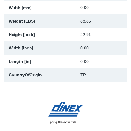
Width [mm]
0.00
Weight [LBS]
88.85
Height [inch]
22.91
Width [inch]
0.00
Length [in]
0.00
CountryOfOrigin
TR