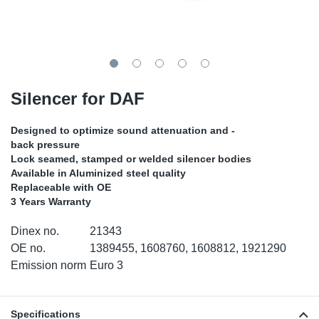
TR-TR
DP
Sy
Pa
SR-RS
Eu
Sy
Pa
EN-SE
Ga
Sy
Pa
Silencer for DAF
He
Sy
Pa
Designed to optimize sound attenuation and -
back pressure
In
Ou
Ou
Lock seamed, stamped or welded silencer bodies
Available in Aluminized steel quality
Replaceable with OE
NO
3 Years Warranty
Ra
Dinex no.
21343
OE no.
1389455, 1608760, 1608812, 1921290
Ru
Emission norm
Euro 3
Se
Specifications