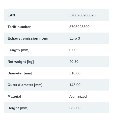
Sp
EAN
5700760208078
Wi
Tariff number
8708923500
Exhaust emission norm
Euro 3
Length [mm]
0.00
Net weight [kg]
40.30
Diameter [mm]
518.00
Outer diameter [mm]
148.00
Material
Aluminized
Height [mm]
582.00