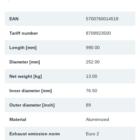
Sp
EAN
5700760014518
Wi
Tariff number
8708923500
Length [mm]
990.00
Diameter [mm]
252.00
Net weight [kg]
13.00
Inner diameter [mm]
76.50
Outer diameter [inch]
89
Material
Aluminnzed
Exhaust emission norm
Euro 2