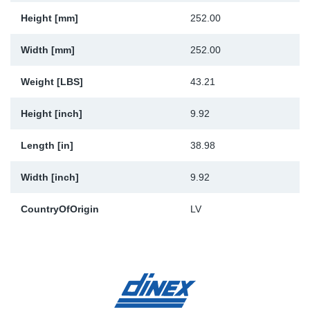
Height [mm]
252.00
Width [mm]
252.00
Weight [LBS]
43.21
Height [inch]
9.92
Length [in]
38.98
Width [inch]
9.92
CountryOfOrigin
LV