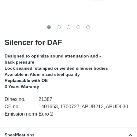
TR-TR
DP
Sy
Pa
SR-RS
Eu
Sy
Pa
EN-SE
Ga
Sy
Pa
Silencer for DAF
He
Sy
Pa
Designed to optimize sound attenuation and -
back pressure
In
Ou
Ou
Lock seamed, stamped or welded silencer bodies
Available in Aluminized steel quality
Replaceable with OE
NO
3 Years Warranty
Ra
Dinex no.
21387
OE no.
1401653, 1700727, APUB213, APUD030
Ru
Emission norm
Euro 2
Se
Specifications