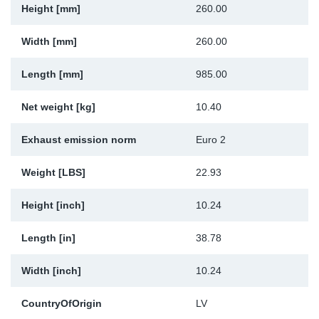
Height [mm]
260.00
Sp
Width [mm]
260.00
Wi
Length [mm]
985.00
Net weight [kg]
10.40
Exhaust emission norm
Euro 2
Weight [LBS]
22.93
Height [inch]
10.24
Length [in]
38.78
Width [inch]
10.24
CountryOfOrigin
LV