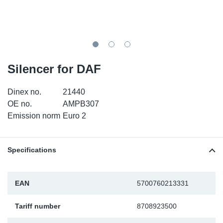
TR-TR
DP
Sy
Pa
SR-RS
Eu
Sy
Pa
EN-SE
Ga
Sy
Pa
Silencer for DAF
He
Sy
Pa
Dinex no.
21440
OE no.
AMPB307
In
Ou
Ou
Emission norm
Euro 2
NO
Specifications
Ra
EAN
5700760213331
Ru
Tariff number
8708923500
Se