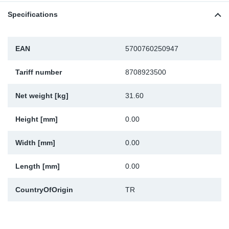
TR-TR
DP
Sy
Pa
Specifications
SR-RS
Eu
Sy
Pa
EAN
5700760250947
EN-SE
Ga
Sy
Pa
Tariff number
8708923500
He
Sy
Pa
Net weight [kg]
31.60
In
Ou
Ou
Height [mm]
0.00
NO
Width [mm]
0.00
Ra
Length [mm]
0.00
CountryOfOrigin
TR
Ru
Se