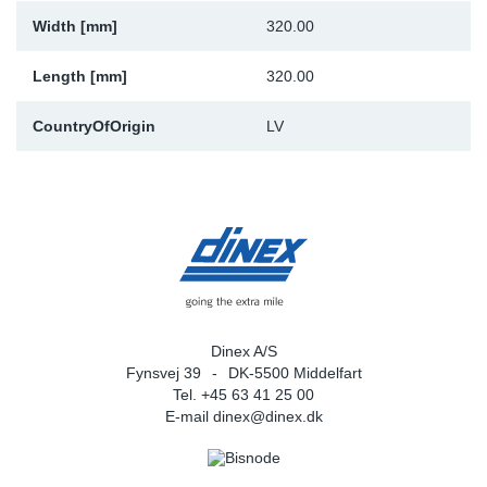
Width [mm]
320.00
Sp
Length [mm]
320.00
Wi
CountryOfOrigin
LV
Dinex A/S
Fynsvej 39
DK-5500 Middelfart
Tel. +45 63 41 25 00
E-mail
dinex@dinex.dk