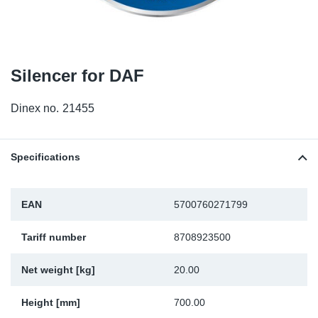
TR-TR
DP
Sy
Pa
SR-RS
Eu
Sy
Pa
Silencer for DAF
EN-SE
Ga
Sy
Pa
Dinex no.
21455
He
Sy
Pa
In
Ou
Ou
Specifications
NO
EAN
5700760271799
Ra
Tariff number
8708923500
Ru
Net weight [kg]
20.00
Se
Height [mm]
700.00