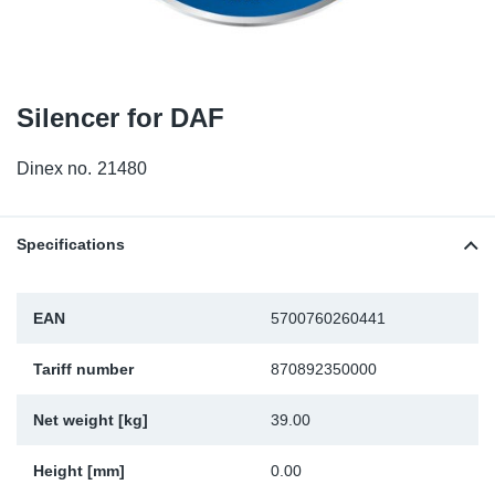
TR-TR
DP
Sy
Pa
SR-RS
Eu
Sy
Pa
Silencer for DAF
EN-SE
Ga
Sy
Pa
Dinex no.
21480
He
Sy
Pa
In
Ou
Ou
Specifications
NO
EAN
5700760260441
Ra
Tariff number
870892350000
Ru
Net weight [kg]
39.00
Se
Height [mm]
0.00