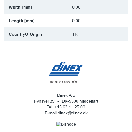
Width [mm]
0.00
Sp
Length [mm]
0.00
Wi
CountryOfOrigin
TR
Dinex A/S
Fynsvej 39
DK-5500 Middelfart
Tel. +45 63 41 25 00
E-mail
dinex@dinex.dk