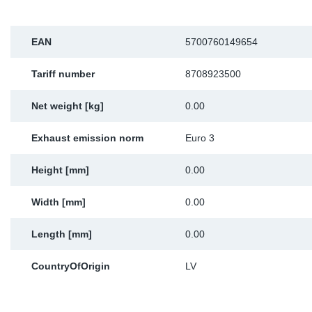
Sp
EAN
5700760149654
Wi
Tariff number
8708923500
Net weight [kg]
0.00
Exhaust emission norm
Euro 3
Height [mm]
0.00
Width [mm]
0.00
Length [mm]
0.00
CountryOfOrigin
LV