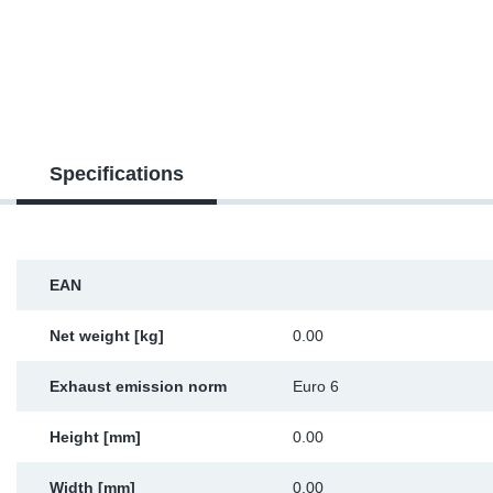
TR-TR
DP
Sy
Pa
SR-RS
Eu
Sy
Pa
EN-SE
Ga
Sy
Pa
Specifications
He
Sy
Pa
In
Ou
Ou
EAN
NO
Net weight [kg]
0.00
Ra
Exhaust emission norm
Euro 6
Ru
Height [mm]
0.00
Se
Width [mm]
0.00