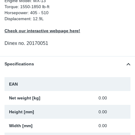
Engine Model: MX-13
Torque: 1550-1850 lb-ft
Sp
Horsepower: 405 - 510
Displacement: 12.9L
Wi
Check our interactive webpage here!
Dinex no.
20170051
Specifications
EAN
Net weight [kg]
0.00
Height [mm]
0.00
Width [mm]
0.00