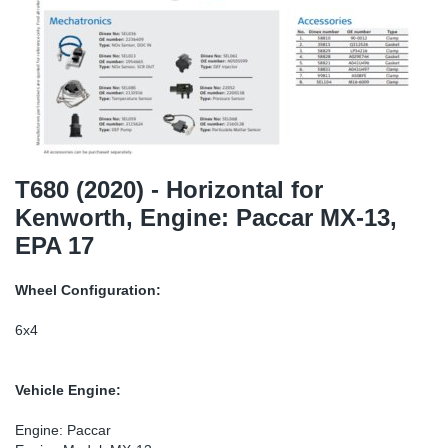
TR-TR
DP
Sy
Pa
SR-RS
Eu
Sy
Pa
EN-SE
Ga
Sy
Pa
He
Sy
Pa
T680 (2020) - Horizontal for
Kenworth, Engine: Paccar MX-13,
In
Ou
Ou
EPA 17
NO
Wheel Configuration:
Ra
6x4
Ru
Vehicle Engine:
Se
Engine: Paccar