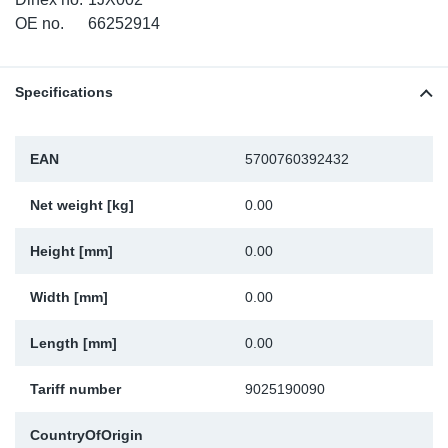
TR-TR
DP
Sy
Pa
OE no.
66252914
SR-RS
Eu
Sy
Pa
Specifications
EN-SE
Ga
Sy
Pa
EAN
5700760392432
He
Sy
Pa
Net weight [kg]
0.00
In
Ou
Ou
Height [mm]
0.00
NO
Width [mm]
0.00
Ra
Length [mm]
0.00
Ru
Tariff number
9025190090
Se
CountryOfOrigin