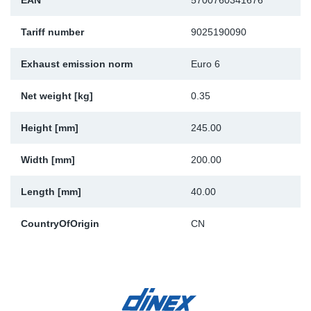
EAN
5700760341676
Sp
Tariff number
9025190090
Wi
Exhaust emission norm
Euro 6
Net weight [kg]
0.35
Height [mm]
245.00
Width [mm]
200.00
Length [mm]
40.00
CountryOfOrigin
CN