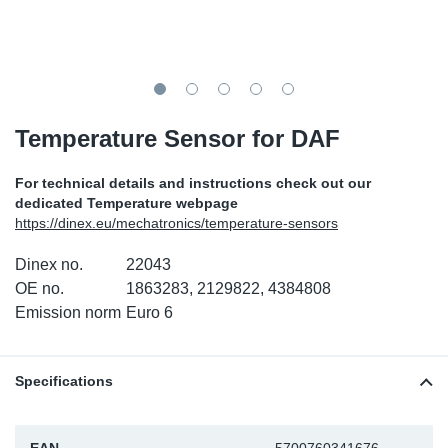
TR-TR
DP
Sy
Pa
SR-RS
Eu
Sy
Pa
EN-SE
Ga
Sy
Pa
Temperature Sensor for DAF
He
Sy
Pa
For technical details and instructions check out our
dedicated Temperature webpage
In
Ou
Ou
https://dinex.eu/mechatronics/temperature-sensors
Dinex no.
22043
NO
OE no.
1863283, 2129822, 4384808
Emission norm
Euro 6
Ra
Ru
Specifications
Se