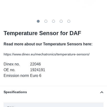
TR-TR
DP
Sy
Pa
SR-RS
Eu
Sy
Pa
EN-SE
Ga
Sy
Pa
Temperature Sensor for DAF
He
Sy
Pa
Read more about our Temperature Sensors here:
In
Ou
Ou
https://www.dinex.eu/mechatronics/temperature-sensors/
Dinex no.
22046
NO
OE no.
1924191
Emission norm
Euro 6
Ra
Ru
Specifications
Se