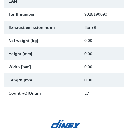
EAN
Sp
Tariff number
9025190090
Wi
Exhaust emission norm
Euro 6
Net weight [kg]
0.00
Height [mm]
0.00
Width [mm]
0.00
Length [mm]
0.00
CountryOfOrigin
LV