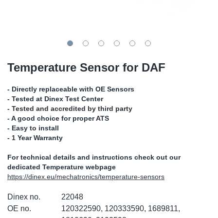
TR-TR
DP
Sy
Pa
SR-RS
Eu
Sy
Pa
EN-SE
Ga
Sy
Pa
Temperature Sensor for DAF
He
Sy
Pa
- Directly replaceable with OE Sensors
- Tested at Dinex Test Center
In
Ou
Ou
- Tested and accredited by third party
- A good choice for proper ATS
- Easy to install
NO
- 1 Year Warranty
Ra
For technical details and instructions check out our
dedicated Temperature webpage
https://dinex.eu/mechatronics/temperature-sensors
Ru
Dinex no.
22048
Se
OE no.
120322590, 120333590, 1689811,