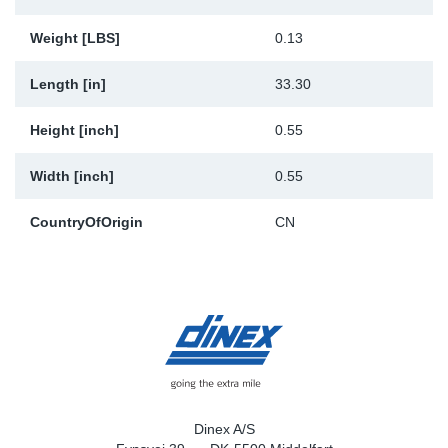
Weight [LBS]
0.13
Length [in]
33.30
Height [inch]
0.55
Width [inch]
0.55
CountryOfOrigin
CN
Dinex A/S