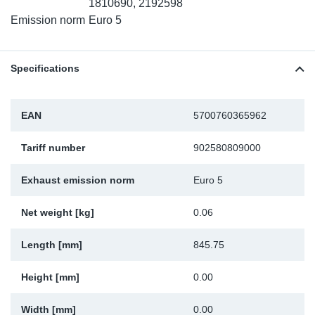
1810690, 2192598
Sp
Emission norm
Euro 5
Wi
Specifications
EAN
5700760365962
Tariff number
902580809000
Exhaust emission norm
Euro 5
Net weight [kg]
0.06
Length [mm]
845.75
Height [mm]
0.00
Width [mm]
0.00