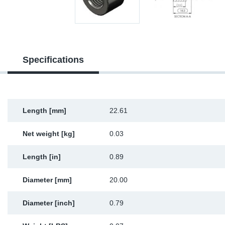
Sp
Wi
Specifications
Length [mm]
22.61
Net weight [kg]
0.03
Length [in]
0.89
Diameter [mm]
20.00
Diameter [inch]
0.79