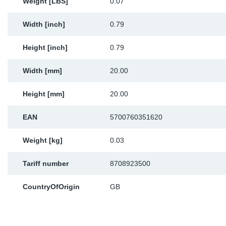
Weight [LBS]
0.07
Width [inch]
0.79
Height [inch]
0.79
Width [mm]
20.00
Height [mm]
20.00
EAN
5700760351620
Weight [kg]
0.03
Tariff number
8708923500
CountryOfOrigin
GB