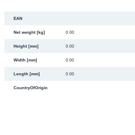
Sp
EAN
Wi
Net weight [kg]
0.00
Height [mm]
0.00
Width [mm]
0.00
Length [mm]
0.00
CountryOfOrigin