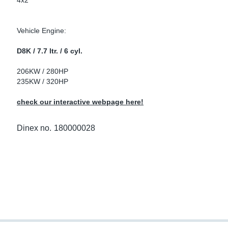
4x2
ke Clamps
ipes
or Scania
Vehicle Engine:
amps
or Volvo
D8K / 7.7 ltr. / 6 cyl.
low
r Kits
206KW / 280HP
235KW / 320HP
s
lencers
check our interactive webpage here!
Dinex no.
180000028
ors
s
e Sensors
ate Pipes
Sensors
ors EU